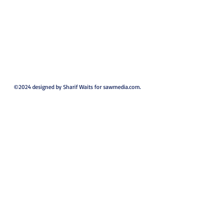
©2024 designed by Sharif Waits for sawmedia.com.