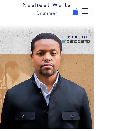
Nasheet Waits
Drummer
CLICK THE LINK