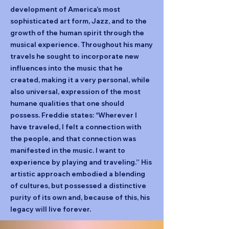
development of America’s most
sophisticated art form, Jazz, and to the
growth of the human spirit through the
musical experience. Throughout his many
travels he sought to incorporate new
influences into the music that he
created, making it a very personal, while
also universal, expression of the most
humane qualities that one should
possess. Freddie states: “Wherever I
have traveled, I felt a connection with
the people, and that connection was
manifested in the music. I want to
experience by playing and traveling.” His
artistic approach embodied a blending
of cultures, but possessed a distinctive
purity of its own and, because of this, his
legacy will live forever.