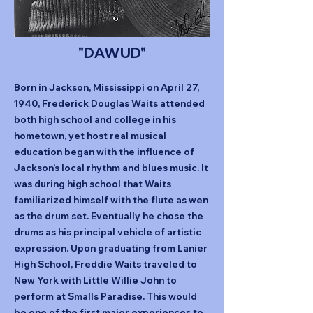
"DAWUD"
Born in Jackson, Mississippi on April 27,
1940, Frederick Douglas Waits attended
both high school and college in his
hometown, yet host real musical
education began with the influence of
Jackson’s local rhythm and blues music. It
was during high school that Waits
familiarized himself with the flute as wen
as the drum set. Eventually he chose the
drums as his principal vehicle of artistic
expression. Upon graduating from Lanier
High School, Freddie Waits traveled to
New York with Little Willie John to
perform at Smalls Paradise. This would
be one of the first major experiences to