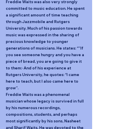
Freddie Waits was also very strongly
committed to music education. He spent
a significant amount of time teaching
through Jazzmobile and Rutgers
University. Much of his passion towards
music was expressed in the sharing of
precious knowledge to younger
generations of musicians. He states: “”If
you see someone hungry and you have a
piece of bread, you are going to give it
to them:· And of his experience at
Rutgers University, he quotes: “I came
here to teach, but I also came here to
grow”.
Freddie Waits was a phenomenal
musician whose legacy is survived in full
by his numerous recordings,
compositions, students, and perhaps
most significantly by his sons, Nasheet
and Sharif Waits. He was devoted to the