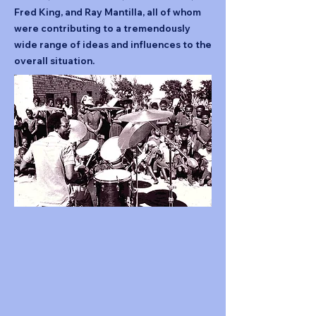
Fred King, and Ray Mantilla, all of whom
were contributing to a tremendously
wide range of ideas and influences to the
overall situation.