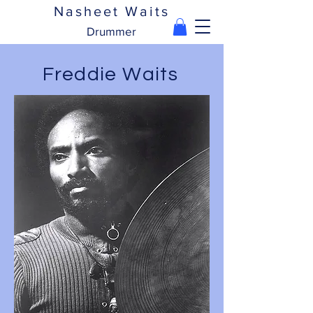
Nasheet Waits
Drummer
Freddie Waits