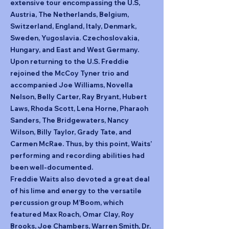
extensive tour encompassing the U.S,
Austria, The Netherlands, Belgium,
Switzerland, England, Italy, Denmark,
Sweden, Yugoslavia. Czechoslovakia,
Hungary, and East and West Germany.
Upon returning to the U.S. Freddie
rejoined the McCoy Tyner trio and
accompanied Joe Williams, Novella
Nelson, Belly Carter, Ray Bryant, Hubert
Laws, Rhoda Scott, Lena Horne, Pharaoh
Sanders, The Bridgewaters, Nancy
Wilson, Billy Taylor, Grady Tate, and
Carmen McRae. Thus, by this point, Waits’
performing and recording abilities had
been well-documented.
Freddie Waits also devoted a great deal
of his lime and energy to the versatile
percussion group M’Boom, which
featured Max Roach, Omar Clay, Roy
Brooks, Joe Chambers, Warren Smith, Dr.