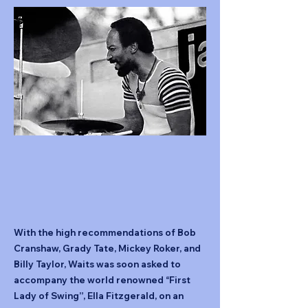
With the high recommendations of Bob
Cranshaw, Grady Tate, Mickey Roker, and
Billy Taylor, Waits was soon asked to
accompany the world renowned “First
Lady of Swing”, Ella Fitzgerald, on an