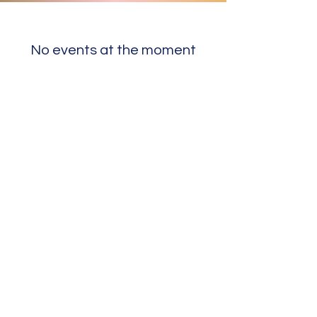
No events at the moment
Nothing to book
right now. Check
back soon.
©2024 designed by Sharif Waits for sawmedia.com.