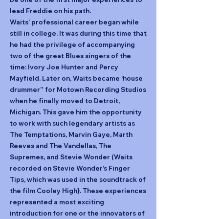
lead Freddie on his path.
Waits’ professional career began while
still in college. It was during this time that
he had the privilege of accompanying
two of the great Blues singers of the
time: Ivory Joe Hunter and Percy
Mayfield. Later on, Waits became ‘house
drummer” for Motown Recording Studios
when he finally moved to Detroit,
Michigan. This gave him the opportunity
to work with such legendary artists as
The Temptations, Marvin Gaye, Marth
Reeves and The Vandellas, The
Supremes, and Stevie Wonder (Waits
recorded on Stevie Wonder’s Finger
Tips, which was used in the soundtrack of
the film Cooley High}. These experiences
represented a most exciting
introduction for one or the innovators of