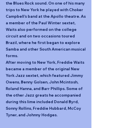
the Blues Rock sound. On one of his many
trips to New York he played with Choker
Campbell’s band at the Apollo theatre. As
a member of the Paul Winter sextet,
Waits also performed on the college
circuit and on two occasions toured
Brazil, where he first began to explore
Samba and other South American musical
forms.
After moving to New York, Freddie Waits
became a member of the original New
York Jazz sextet, which featured Jimmy
Owens, Benny Golsen, John Mcintosh,
Roland Hanna, and Barr Phillips. Some of
the other Jazz greats he accompanied
during this lime included Donald Byrd,
Sonny Rollins, Freddie Hubbard, McCoy
Tyner, and Johnny Hodges.